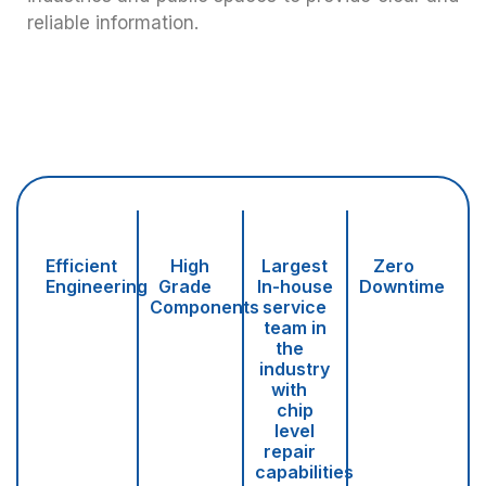
reliable information.
Efficient
High
Largest
Zero
Engineering
Grade
In-house
Downtime
Components
service
team in
the
industry
with
chip
level
repair
capabilities