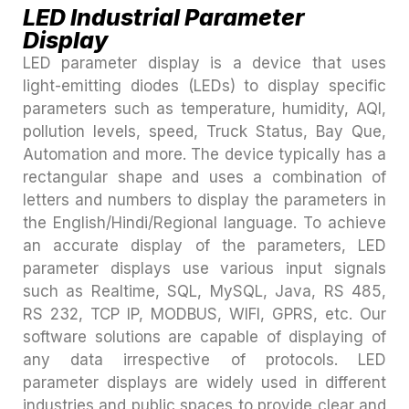
LED Industrial Parameter
Display
LED parameter display is a device that uses
light-emitting diodes (LEDs) to display specific
parameters such as temperature, humidity, AQI,
pollution levels, speed, Truck Status, Bay Que,
Automation and more. The device typically has a
rectangular shape and uses a combination of
letters and numbers to display the parameters in
the English/Hindi/Regional language. To achieve
an accurate display of the parameters, LED
parameter displays use various input signals
such as Realtime, SQL, MySQL, Java, RS 485,
RS 232, TCP IP, MODBUS, WIFI, GPRS, etc. Our
software solutions are capable of displaying of
any data irrespective of protocols. LED
parameter displays are widely used in different
industries and public spaces to provide clear and