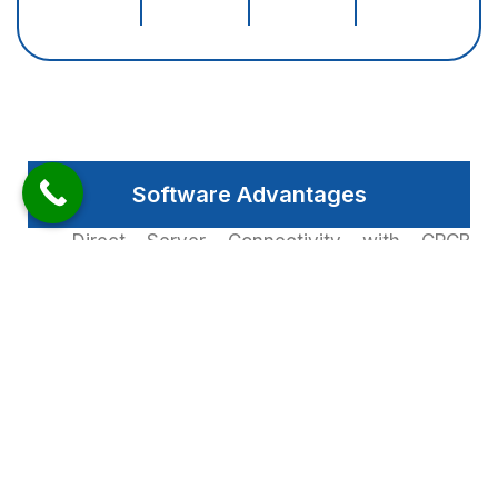
Software Advantages
Direct Server Connectivity with CPCB
(Central Pollution Controls Board) & SPCB
(State Pollution Control Board). Local
Programming Facility for Real Time To
Display any Other Extra Parameter, it can
also Update from Web Based Unity.
We are proud to have established ourselves
as a leading provider of LED parameter
displays with many big companies and
public spaces using our products. The clear