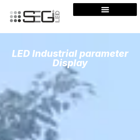
LED Industrial parameter
Display